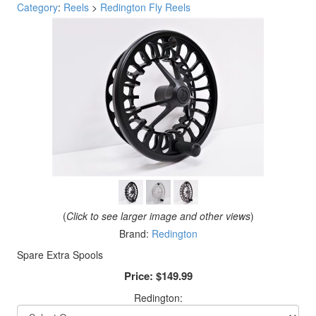
Category
:
Reels
>
Redington Fly Reels
(
Click to see larger image and other views
)
Brand:
Redington
Spare Extra Spools
Price:
$149.99
Redington: