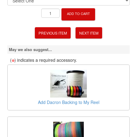
ADD TO CART
PREVIOUS ITEM
NEXT ITEM
May we also suggest...
(
) indicates a required accessory.
Add Dacron Backing to My Reel