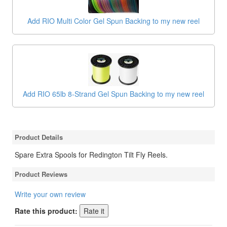
Add RIO Multi Color Gel Spun Backing to my new reel
Add RIO 65lb 8-Strand Gel Spun Backing to my new reel
Product Details
Spare Extra Spools for Redington Tilt Fly Reels.
Product Reviews
Write your own review
Rate this product: