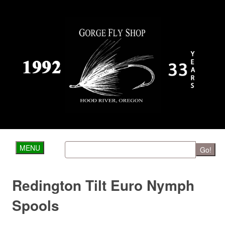
MENU
Go!
Redington Tilt Euro Nymph
Spools