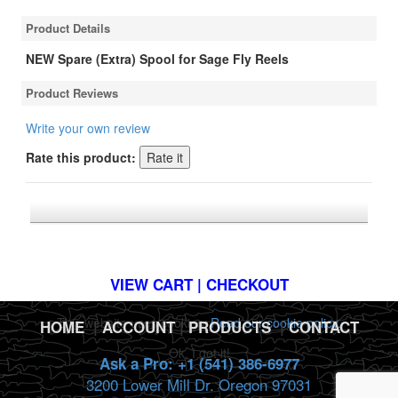
Product Details
NEW Spare (Extra) Spool for Sage Fly Reels
Product Reviews
Write your own review
Rate this product:
*FREE U.S. SHIPPING $50+
VIEW CART | CHECKOUT
This website uses cookies.
Read our cookie policy.
HOME
|
ACCOUNT
|
PRODUCTS
|
CONTACT
Ok, I got it!
Ask a Pro: +1 (541) 386-6977
3200 Lower Mill Dr. Oregon 97031