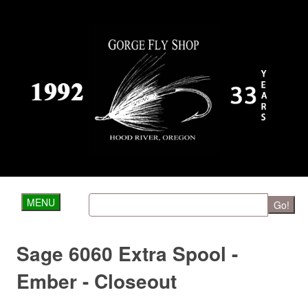
MENU
Go!
Sage 6060 Extra Spool -
Ember - Closeout