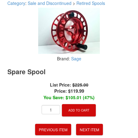
Category
:
Sale and Discontinued
>
Retired Spools
Brand:
Sage
Spare Spool
List Price:
$225.00
Price:
$119.99
You Save: $105.01 (47%)
ADD TO CART
PREVIOUS ITEM
NEXT ITEM