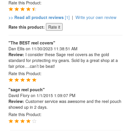
Rate this Product:
>> Read all product reviews
[1]
|
Write your own review
Rate this product:
"The BEST reel covers"
Dan Ellis
on 11/30/2023 11:38:51 AM
Review:
I consider these Sage reel covers as the gold
standard for protecting my gears. Sold by a great shop at a
fair price….can’t be beat!
Rate this Product:
"sage reel pouch"
David Flory
on 1/1/2015 1:09:07 PM
Review:
Customer service was awesome and the reel pouch
showed up in 2 days.
Rate this Product: