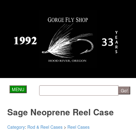
MENU
Go!
Sage Neoprene Reel Case
Category
:
Rod & Reel Cases
>
Reel Cases