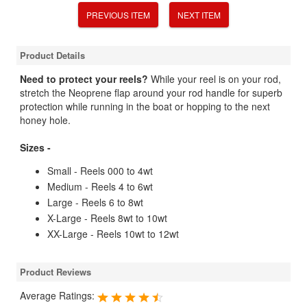
PREVIOUS ITEM
NEXT ITEM
Product Details
Need to protect your reels?
While your reel is on your rod,
stretch the Neoprene flap around your rod handle for superb
protection while running in the boat or hopping to the next
honey hole.
Sizes -
Small - Reels 000 to 4wt
Medium - Reels 4 to 6wt
Large - Reels 6 to 8wt
X-Large - Reels 8wt to 10wt
XX-Large - Reels 10wt to 12wt
Product Reviews
Average Ratings: