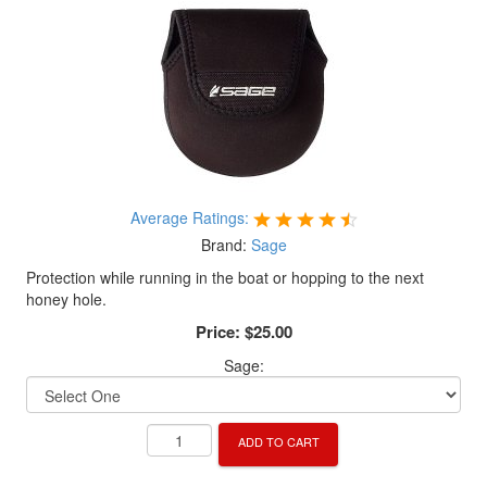
Average Ratings:
Brand:
Sage
Protection while running in the boat or hopping to the next
honey hole.
Price:
$25.00
Sage:
ADD TO CART