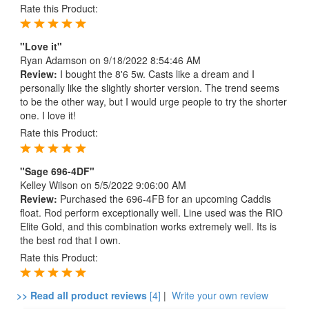
Rate this Product:
"Love it"
Ryan Adamson
on 9/18/2022 8:54:46 AM
Review:
I bought the 8'6 5w. Casts like a dream and I
personally like the slightly shorter version. The trend seems
to be the other way, but I would urge people to try the shorter
one. I love it!
Rate this Product:
"Sage 696-4DF"
Kelley Wilson
on 5/5/2022 9:06:00 AM
Review:
Purchased the 696-4FB for an upcoming Caddis
float. Rod perform exceptionally well. Line used was the RIO
Elite Gold, and this combination works extremely well. Its is
the best rod that I own.
Rate this Product:
>> Read all product reviews
[4]
|
Write your own review