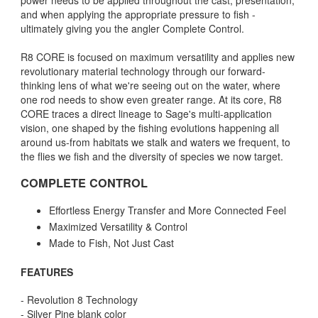
power needs to be applied throughout the cast, presentation,
and when applying the appropriate pressure to fish -
ultimately giving you the angler Complete Control.
R8 CORE is focused on maximum versatility and applies new
revolutionary material technology through our forward-
thinking lens of what we're seeing out on the water, where
one rod needs to show even greater range. At its core, R8
CORE traces a direct lineage to Sage's multi-application
vision, one shaped by the fishing evolutions happening all
around us-from habitats we stalk and waters we frequent, to
the flies we fish and the diversity of species we now target.
COMPLETE CONTROL
Effortless Energy Transfer and More Connected Feel
Maximized Versatility & Control
Made to Fish, Not Just Cast
FEATURES
- Revolution 8 Technology
- Silver Pine blank color