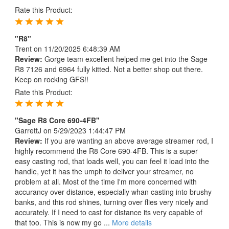
Rate this Product:
"R8"
Trent
on 11/20/2025 6:48:39 AM
Review:
Gorge team excellent helped me get into the Sage
R8 7126 and 6964 fully kitted. Not a better shop out there.
Keep on rocking GFS!!
Rate this Product:
"Sage R8 Core 690-4FB"
GarrettJ
on 5/29/2023 1:44:47 PM
Review:
If you are wanting an above average streamer rod, I
highly recommend the R8 Core 690-4FB. This is a super
easy casting rod, that loads well, you can feel it load into the
handle, yet it has the umph to deliver your streamer, no
problem at all. Most of the time I'm more concerned with
accurancy over distance, especially whan casting into brushy
banks, and this rod shines, turning over flies very nicely and
accurately. If I need to cast for distance its very capable of
that too. This is now my go ...
More details