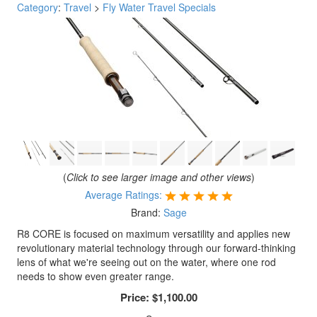
Category
:
Travel
>
Fly Water Travel Specials
(
Click to see larger image and other views
)
Average Ratings:
Brand:
Sage
R8 CORE is focused on maximum versatility and applies new
revolutionary material technology through our forward-thinking
lens of what we're seeing out on the water, where one rod
needs to show even greater range.
Price:
$1,100.00