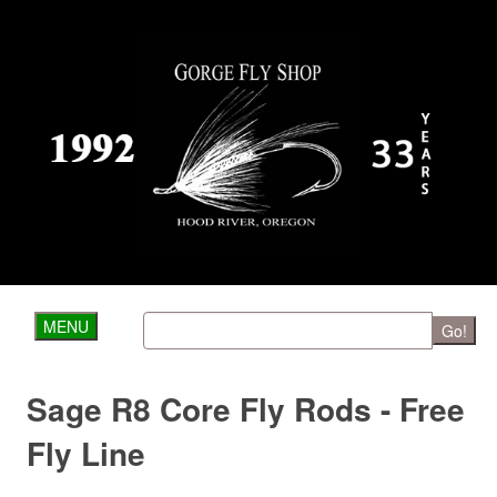
MENU
Go!
Sage R8 Core Fly Rods - Free
Fly Line