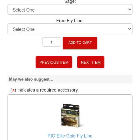
Sage:
Free Fly Line:
ADD TO CART
PREVIOUS ITEM
NEXT ITEM
May we also suggest...
(
) indicates a required accessory.
RIO Elite Gold Fly Line