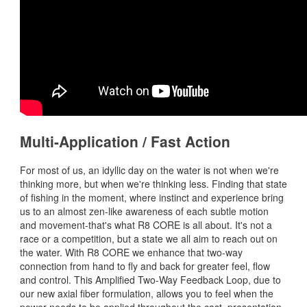
Multi-Application / Fast Action
For most of us, an idyllic day on the water is not when we're
thinking more, but when we're thinking less. Finding that state
of fishing in the moment, where instinct and experience bring
us to an almost zen-like awareness of each subtle motion
and movement-that's what R8 CORE is all about. It's not a
race or a competition, but a state we all aim to reach out on
the water. With R8 CORE we enhance that two-way
connection from hand to fly and back for greater feel, flow
and control. This Amplified Two-Way Feedback Loop, due to
our new axial fiber formulation, allows you to feel when the