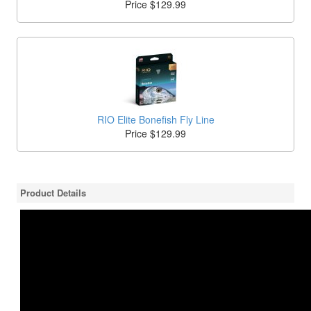
Price $129.99
RIO Elite Bonefish Fly Line
Price $129.99
Product Details