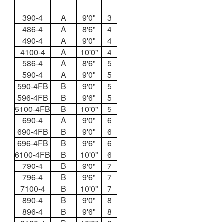
390-4
A
9'0"
3
486-4
A
8'6"
4
490-4
A
9'0"
4
4100-4
A
10'0"
4
586-4
A
8'6"
5
590-4
A
9'0"
5
590-4FB
B
9'0"
5
596-4FB
B
9'6"
5
5100-4FB
B
10'0"
5
690-4
A
9'0"
6
690-4FB
B
9'0"
6
696-4FB
B
9'6"
6
6100-4FB
B
10'0"
6
790-4
B
9'0"
7
796-4
B
9'6"
7
7100-4
B
10'0"
7
890-4
B
9'0"
8
896-4
B
9'6"
8