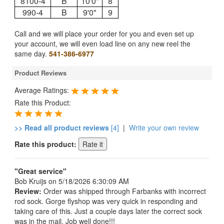
8100-4
B
10'0"
8
990-4
B
9'0"
9
Call and we will place your order for you and even set up
your account, we will even load line on any new reel the
same day.
541-386-6977
Product Reviews
Average Ratings:
Rate this Product:
>> Read all product reviews
[4]
|
Write your own review
Rate this product:
"Great service"
Bob Kruijs
on 5/18/2026 6:30:09 AM
Review:
Order was shipped through Farbanks with incorrect
rod sock. Gorge flyshop was very quick in responding and
taking care of this. Just a couple days later the correct sock
was in the mail. Job well done!!!