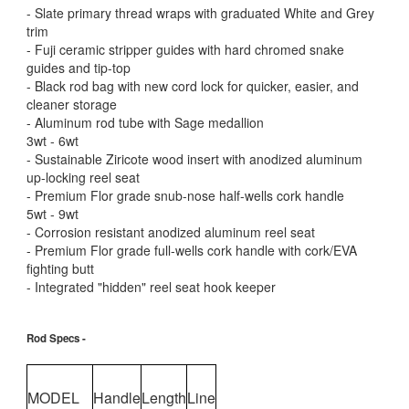
- Slate primary thread wraps with graduated White and Grey
trim
- Fuji ceramic stripper guides with hard chromed snake
guides and tip-top
- Black rod bag with new cord lock for quicker, easier, and
cleaner storage
- Aluminum rod tube with Sage medallion
3wt - 6wt
- Sustainable Ziricote wood insert with anodized aluminum
up-locking reel seat
- Premium Flor grade snub-nose half-wells cork handle
5wt - 9wt
- Corrosion resistant anodized aluminum reel seat
- Premium Flor grade full-wells cork handle with cork/EVA
fighting butt
- Integrated "hidden" reel seat hook keeper
Rod Specs -
MODEL
Handle
Length
Line