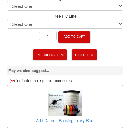
Free Fly Line:
ADD TO CART
PREVIOUS ITEM
NEXT ITEM
May we also suggest...
(
) indicates a required accessory.
Add Dacron Backing to My Reel