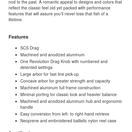
nod to the past. A romantic appeal to designs and colors that
reflect the classic feel old yet packed with performance
features that will assure you’ll never lose that fish of a
lifetime.
Features
SCS Drag
Machined and anodized aluminum
One Revolution Drag Knob with numbered and
detented settings
Large arbor for fast line pick-up
Concave arbor for greater strength and capacity
Machined aluminum full frame construction
Minimal porting for classic look and heavier balance
Machined and anodized aluminum hub and ergonomic
handle
Easy conversion from left- to right-hand retrieve
Neoprene and embroidered ballistic nylon reel case