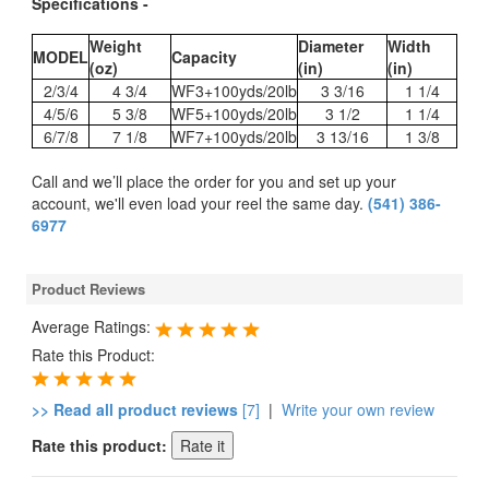
Specifications -
Weight
Diameter
Width
MODEL
Capacity
(oz)
(in)
(in)
2/3/4
4 3/4
WF3+100yds/20lb
3 3/16
1 1/4
4/5/6
5 3/8
WF5+100yds/20lb
3 1/2
1 1/4
6/7/8
7 1/8
WF7+100yds/20lb
3 13/16
1 3/8
Call and we’ll place the order for you and set up your
account, we'll even load your reel the same day.
(541) 386-
6977
Product Reviews
Average Ratings:
Rate this Product:
>> Read all product reviews
[7]
|
Write your own review
Rate this product: