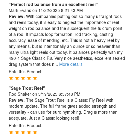
"Perfect rod balance from an excellent reel"
Mark Evans
on 11/22/2025 8:21:43 AM
Review:
With companies putting out so many ultralight rods
and reels today, it is easy to neglect the importance of reel
weight on rod balance and the subsequent the fulcrum point
of a rod. It impacts loop formation, rod tracking, casting
accuracy, ease of mending, etc. This is not a heavy reel by
any means, but is intentionally an ounce or so heavier than
many ultra light reels out today. It balances perfectly with my
490-4 Sage Classic R8. Very nice aesthetics, excellent sealed
drag system that does n...
More details
Rate this Product:
"Sage Trout Reel"
Rod Shaker
on 3/19/2025 6:57:48 PM
Review:
The Sage Trout Reel is a Classic Fly Reel with
modern update. The full frame gives added strength and
versatility - can use for euro nymphing. Drag is more than
adequate. Just a Classic looking reel!
Rate this Product: