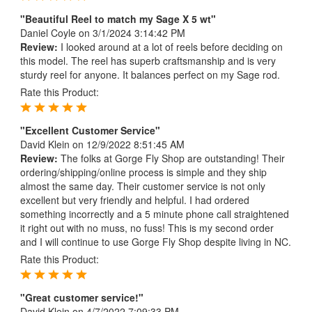
"Beautiful Reel to match my Sage X 5 wt"
Daniel Coyle
on 3/1/2024 3:14:42 PM
Review:
I looked around at a lot of reels before deciding on
this model. The reel has superb craftsmanship and is very
sturdy reel for anyone. It balances perfect on my Sage rod.
Rate this Product:
"Excellent Customer Service"
David Klein
on 12/9/2022 8:51:45 AM
Review:
The folks at Gorge Fly Shop are outstanding! Their
ordering/shipping/online process is simple and they ship
almost the same day. Their customer service is not only
excellent but very friendly and helpful. I had ordered
something incorrectly and a 5 minute phone call straightened
it right out with no muss, no fuss! This is my second order
and I will continue to use Gorge Fly Shop despite living in NC.
Rate this Product:
"Great customer service!"
David Klein
on 4/7/2022 7:09:33 PM