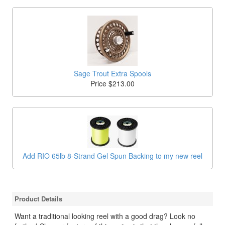
Sage Trout Extra Spools
Price $213.00
Add RIO 65lb 8-Strand Gel Spun Backing to my new reel
Product Details
Want a traditional looking reel with a good drag? Look no