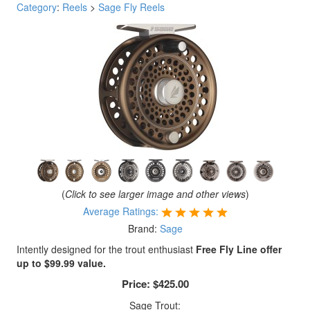
Category
:
Reels
>
Sage Fly Reels
(
Click to see larger image and other views
)
Average Ratings:
Brand:
Sage
Intently designed for the trout enthusiast
Free Fly Line offer
up to $99.99 value.
Price:
$425.00
Sage Trout: