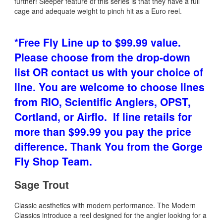
further! Sleeper feature of this series is that they have a full
cage and adequate weight to pinch hit as a Euro reel.
*Free Fly Line
up to $99.99 value.
Please choose from the drop-down
list OR contact us with your choice of
line. You are welcome to choose lines
from RIO, Scientific Anglers, OPST,
Cortland, or Airflo. If line retails for
more than $99.99 you pay the price
difference. Thank You from the Gorge
Fly Shop Team.
Sage Trout
Classic aesthetics with modern performance. The Modern
Classics introduce a reel designed for the angler looking for a