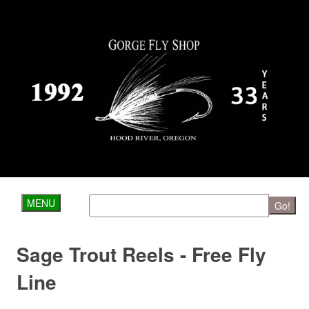
MENU
Go!
Sage Trout Reels - Free Fly
Line