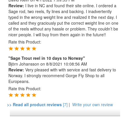
Review:
I live in NC and found their site online. I ordered a
Sage rod, two reels, fly lines and backing. I inadvertently
typed in the wrong weight line and realized it the next day. I
called and they graciously put the correct weight line on one
of the reels without any hassle or problem. They couldn’t be
nicer people. I will buy from them again in the future!!
Rate this Product:
"Sage Trout reel in 10 days to Norway"
Björn Johansson
on 8/8/2021 10:08:56 AM
Review:
Very pleased with with service and fast delivery to
Norway. I strongly recommend Gorge Fly Shop to all
Europeans.
Rate this Product:
>> Read all product reviews
[7]
|
Write your own review
*FREE U.S. SHIPPING $50+