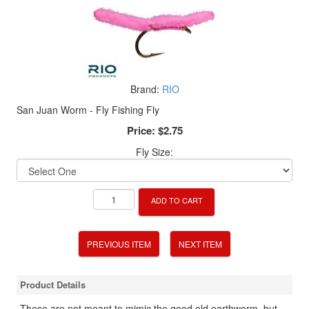
Brand:
RIO
San Juan Worm - Fly Fishing Fly
Price:
$2.75
Fly Size:
ADD TO CART
PREVIOUS ITEM
NEXT ITEM
Product Details
These are not meant to mimic the good old earthworm, but