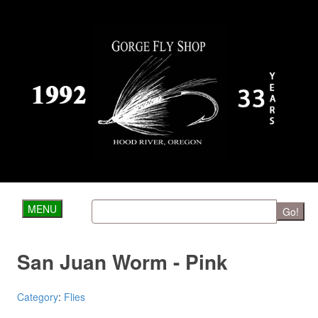
MENU
Go!
San Juan Worm - Pink
Category
:
Flies