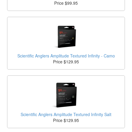
Price $99.95
Scientific Anglers Amplitude Textured Infinity - Camo
Price $129.95
Scientific Anglers Amplitude Textured Infinity Salt
Price $129.95