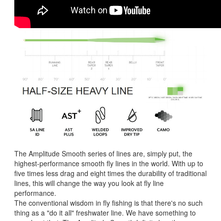
The Amplitude Smooth series of lines are, simply put, the
highest-performance smooth fly lines in the world. With up to
five times less drag and eight times the durability of traditional
lines, this will change the way you look at fly line
performance.
The conventional wisdom in fly fishing is that there's no such
thing as a "do it all" freshwater line. We have something to