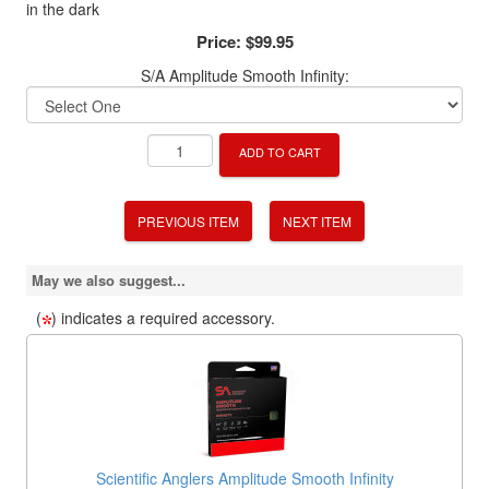
in the dark
Price:
$99.95
S/A Amplitude Smooth Infinity:
ADD TO CART
PREVIOUS ITEM
NEXT ITEM
May we also suggest...
(
) indicates a required accessory.
Scientific Anglers Amplitude Smooth Infinity