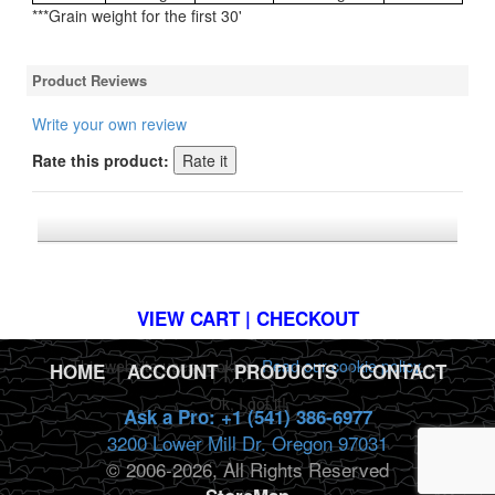
***Grain weight for the first 30'
Product Reviews
Write your own review
Rate this product:
*FREE U.S. SHIPPING $50+
VIEW CART | CHECKOUT
This website uses cookies.
Read our cookie policy.
HOME
|
ACCOUNT
|
PRODUCTS
|
CONTACT
Ok, I got it!
Ask a Pro: +1 (541) 386-6977
3200 Lower Mill Dr. Oregon 97031
© 2006-2026, All Rights Reserved