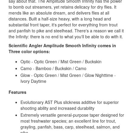
say about that. The Amplitude Smooth Infinity has the power
to bomb out streamers, yet retains delicacy for dry flies. It
mends like an absolute dream, and delivers flies at all
distances. Built a half-size heavy, with a long head and
substantial front taper, it's perfect for everything from trout
and panfish to pike and steelhead. There's a reason we call it
the Infinity: there is no end to what you'll be able to do with it.
Scientific Angler Amplitude Smooth Infinity comes in
Three color options:
Optic - Optic Green / Mist Green / Buckskin
Camo - Bamboo / Buckskin / Camo
Glow - Optic Green / Mist Green / Glow Nighttime -
Ivory Daytime
Features
Evolutionary AST Plus slickness additive for superior
shooting ability and increased durability
Extremely versatile general-purpose taper designed for
most freshwater species; an excellent line for trout,
grayling, panfish, bass, carp, steelhead, salmon, and
pike