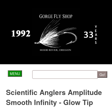
MENU
Go!
Scientific Anglers Amplitude
Smooth Infinity - Glow Tip