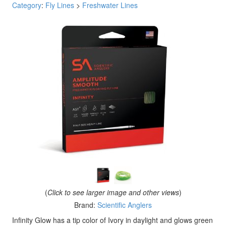
Category
:
Fly Lines
>
Freshwater Lines
(
Click to see larger image and other views
)
Brand:
Scientific Anglers
Infinity Glow has a tip color of Ivory in daylight and glows green