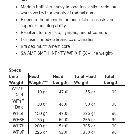
Made a half-size heavy to load fast-action rods, but
works well with a variety of rod actions
Extended head length for long-distance casts and
superior mending ability
Excellent for dry flies, nymphs, and streamers
For use in moderate and cold climates
Braided multifilament core
SA AMP SMTH INFNTY WF X F (X = line weight)
Specs
Line
Head
Head
Total Head
Total
Weight
Weight***
Length
Weight
Length
WF3F -
110 gr
47.0'
155 gr
90'
Dq'd
WF4F
130 gr
48.0'
190 gr
90'
Dq'd
WF5F
150 gr
49.0'
225 gr
90'
WF6F
175 gr
50.0'
265 gr
90'
WF7F
200 gr
51.0'
305 gr
90'
WF8F
225 gr
52.0'
350 gr
90'