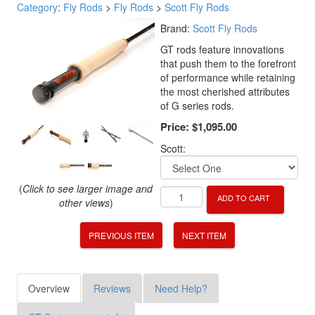
Category
:
Fly Rods
>
Fly Rods
>
Scott Fly Rods
Brand:
Scott Fly Rods
GT rods feature innovations
that push them to the forefront
of performance while retaining
the most cherished attributes
of G series rods.
Price:
$1,095.00
Scott:
(
Click to see larger image and
ADD TO CART
other views
)
PREVIOUS ITEM
NEXT ITEM
Overview
Reviews
Need Help?