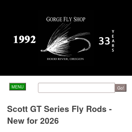
MENU
Go!
Scott GT Series Fly Rods -
New for 2026