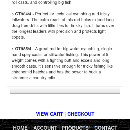
roll casts, and controlling big fish.
> GT984/4
- Perfect for technical nymphing and tricky
tailwaters. The extra reach of this rod helps extend long
drag free drifts with little flies for finicky fish. It turns over
the longest leaders with precision and protects light
tippets.
> GT985/4
- A great rod for big water nymphing, single
hand spey casts, or stillwater fishing. This powerful 5
weight comes with a fighting butt and excels and long
smooth casts. It’s sensitive enough for tricky fishing like
chironomid hatches and has the power to huck a
streamer a country mile.
*FREE U.S. SHIPPING $50+
VIEW CART | CHECKOUT
This website uses cookies.
Read our cookie policy.
HOME
|
ACCOUNT
|
PRODUCTS
|
CONTACT