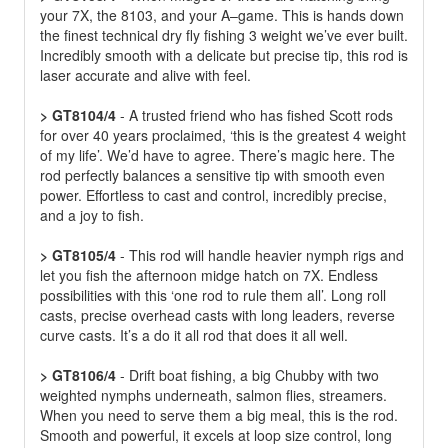
your 7X, the 8103, and your A–game. This is hands down
the finest technical dry fly fishing 3 weight we’ve ever built.
Incredibly smooth with a delicate but precise tip, this rod is
laser accurate and alive with feel.
> GT8104/4
- A trusted friend who has fished Scott rods
for over 40 years proclaimed, ‘this is the greatest 4 weight
of my life’. We’d have to agree. There’s magic here. The
rod perfectly balances a sensitive tip with smooth even
power. Effortless to cast and control, incredibly precise,
and a joy to fish.
> GT8105/4
- This rod will handle heavier nymph rigs and
let you fish the afternoon midge hatch on 7X. Endless
possibilities with this ‘one rod to rule them all’. Long roll
casts, precise overhead casts with long leaders, reverse
curve casts. It’s a do it all rod that does it all well.
> GT8106/4
- Drift boat fishing, a big Chubby with two
weighted nymphs underneath, salmon flies, streamers.
When you need to serve them a big meal, this is the rod.
Smooth and powerful, it excels at loop size control, long