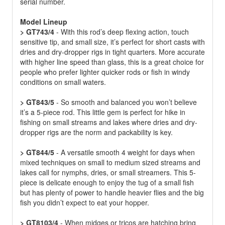
serial number.
Model Lineup
> GT743/4
- With this rod’s deep flexing action, touch
sensitive tip, and small size, it’s perfect for short casts with
dries and dry-dropper rigs in tight quarters. More accurate
with higher line speed than glass, this is a great choice for
people who prefer lighter quicker rods or fish in windy
conditions on small waters.
> GT843/5
- So smooth and balanced you won’t believe
it’s a 5-piece rod. This little gem is perfect for hike in
fishing on small streams and lakes where dries and dry-
dropper rigs are the norm and packability is key.
> GT844/5
- A versatile smooth 4 weight for days when
mixed techniques on small to medium sized streams and
lakes call for nymphs, dries, or small streamers. This 5-
piece is delicate enough to enjoy the tug of a small fish
but has plenty of power to handle heavier flies and the big
fish you didn’t expect to eat your hopper.
> GT8103/4
- When midges or tricos are hatching bring