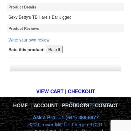
Product Details
Sexy Betty's TB Hare's Ear Jigged
Product Reviews
Write your own review
Rate this product:
*FREE U.S. SHIPPING $50+
VIEW CART | CHECKOUT
This website uses cookies.
Read our cookie policy.
HOME
|
ACCOUNT
|
PRODUCTS
|
CONTACT
Ok, I got it!
Ask a Pro: +1 (541) 386-6977
3200 Lower Mill Dr. Oregon 97031