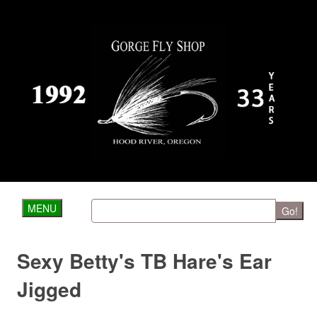
MENU
Go!
Sexy Betty's TB Hare's Ear
Jigged