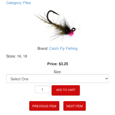
Category
:
Flies
Brand:
Catch Fly Fishing
Sizes: 16, 18
Price:
$3.25
Size:
ADD TO CART
PREVIOUS ITEM
NEXT ITEM