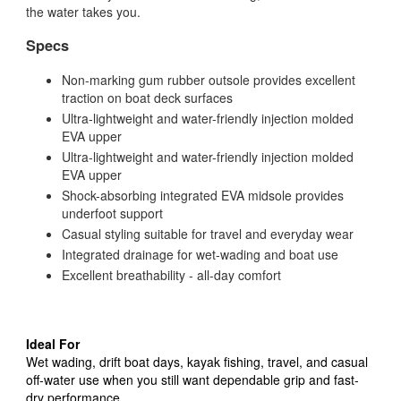
the water takes you.
Specs
Non-marking gum rubber outsole provides excellent
traction on boat deck surfaces
Ultra-lightweight and water-friendly injection molded
EVA upper
Ultra-lightweight and water-friendly injection molded
EVA upper
Shock-absorbing integrated EVA midsole provides
underfoot support
Casual styling suitable for travel and everyday wear
Integrated drainage for wet-wading and boat use
Excellent breathability - all-day comfort
Ideal For
Wet wading, drift boat days, kayak fishing, travel, and casual
off-water use when you still want dependable grip and fast-
dry performance.