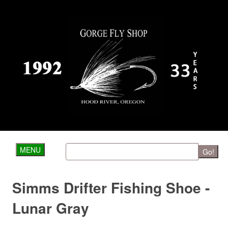
MENU
Go!
Simms Drifter Fishing Shoe -
Lunar Gray