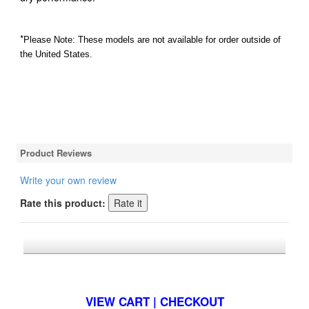
*
Please Note: These models are not available for order outside of
the United States.
Product Reviews
Write your own review
Rate this product:
*FREE U.S. SHIPPING $50+
VIEW CART | CHECKOUT