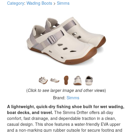
Category
:
Wading Boots
>
Simms
(
Click to see larger image and other views
)
Brand:
Simms
A lightweight, quick-dry fishing shoe built for wet wading,
boat decks, and travel.
The Simms Drifter offers all-day
comfort, fast drainage, and dependable traction in a clean,
casual design. This shoe features a water-friendly EVA upper
and a non-marking gum rubber outsole for secure footing and