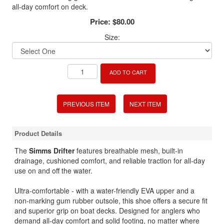
all-day comfort on deck.
Price:
$80.00
Size:
ADD TO CART
PREVIOUS ITEM
NEXT ITEM
Product Details
The
Simms Drifter
features breathable mesh, built-in
drainage, cushioned comfort, and reliable traction for all-day
use on and off the water.
Ultra-comfortable - with a water-friendly EVA upper and a
non-marking gum rubber outsole, this shoe offers a secure fit
and superior grip on boat decks. Designed for anglers who
demand all-day comfort and solid footing, no matter where