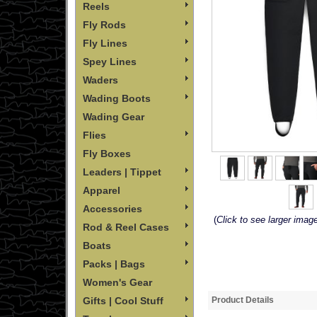
Reels
Fly Rods
Fly Lines
Spey Lines
Waders
Wading Boots
Wading Gear
Flies
Fly Boxes
Leaders | Tippet
Apparel
Accessories
(
Click to see larger imag
Rod & Reel Cases
Boats
Packs | Bags
Women's Gear
Gifts | Cool Stuff
Product Details