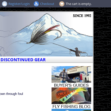
Register/Login
Checkout
The cart is empty.
DISCONTINUED GEAR
own through foul