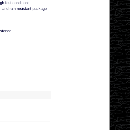
gh foul conditions.
 and rain-resistant package
istance