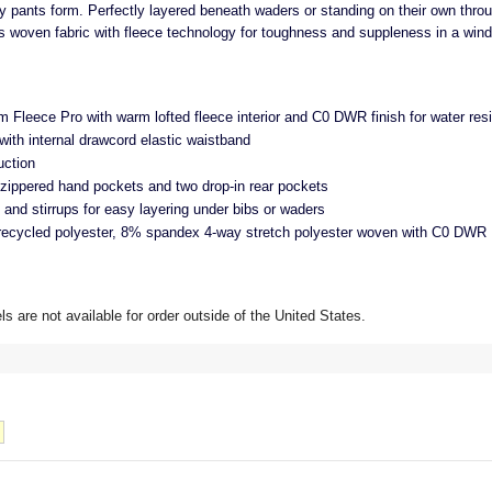
y pants form. Perfectly layered beneath waders or standing on their own throu
woven fabric with fleece technology for toughness and suppleness in a wind-
m Fleece Pro with warm lofted fleece interior and C0 DWR finish for water res
with internal drawcord elastic waistband
uction
ippered hand pockets and two drop-in rear pockets
f and stirrups for easy layering under bibs or waders
recycled polyester, 8% spandex 4-way stretch polyester woven with C0 DWR
 are not available for order outside of the United States.