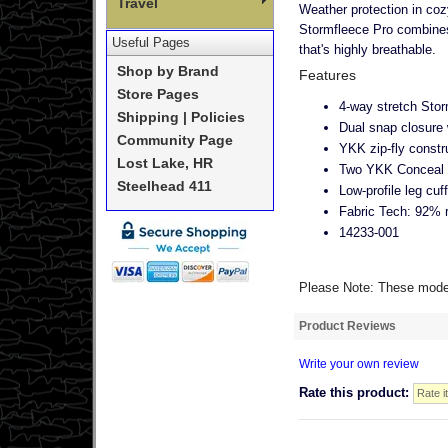
Travel
Weather protection in coz
Stormfleece Pro combines 
Useful Pages
that's highly breathable.
Shop by Brand
Features
Store Pages
4-way stretch Stor
Shipping | Policies
Dual snap closure 
Community Page
YKK zip-fly constr
Lost Lake, HR
Two YKK Conceal z
Steelhead 411
Low-profile leg cuf
Fabric Tech: 92% 
14233-001
Please Note: These models
Product Reviews
Write your own review
Rate this product: