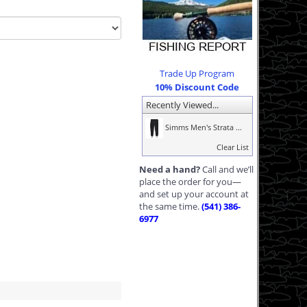
Trade Up Program
10% Discount Code
Recently Viewed...
Simms Men's Strata ...
Clear List
Need a hand?
Call and we’ll
place the order for you—
and set up your account at
the same time.
(541) 386-
6977