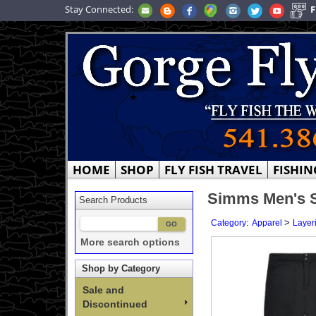
Stay Connected:
F
HOME
SHOP
FLY FISH TRAVEL
FISHIN
Simms Men's St
Search Products
:
>
Category
Apparel
Layer
More search options
Shop by Category
Sale and
Discontinued