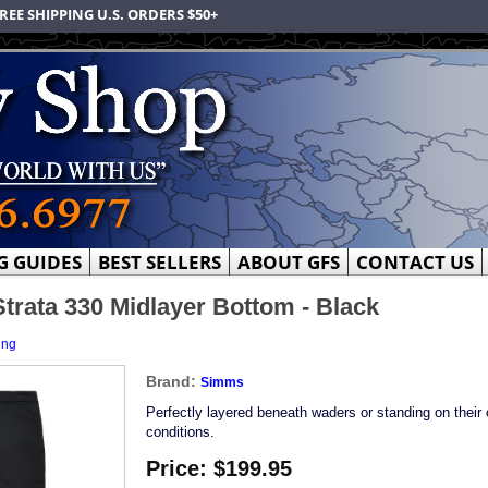
REE SHIPPING U.S. ORDERS $50+
G GUIDES
BEST SELLERS
ABOUT GFS
CONTACT US
rata 330 Midlayer Bottom - Black
ing
Brand:
Simms
Perfectly layered beneath waders or standing on their 
conditions.
Price:
$199.95