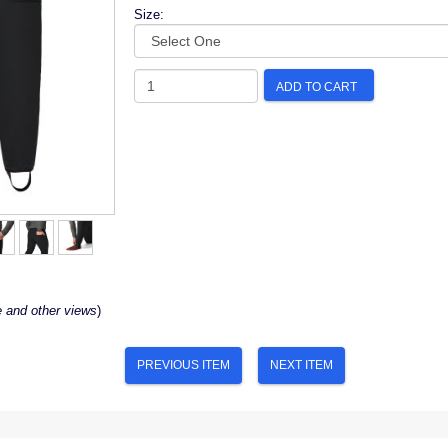
Size:
ADD TO CART
e and other views
)
PREVIOUS ITEM
NEXT ITEM