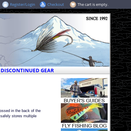
Register/Login
Checkout
The cart is empty.
DISCONTINUED GEAR
tossed in the back of the
 safely stores multiple