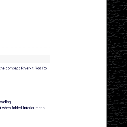
 the compact Riverkit Rod Roll
aveling
nt when folded Interior mesh