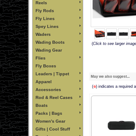
Reels
Fly Rods
Fly Lines
Spey Lines
Waders
Wading Boots
(
Click to see larger imag
Wading Gear
Flies
Fly Boxes
Leaders | Tippet
May we also suggest...
Apparel
(
) indicates a required 
Accessories
Rod & Reel Cases
Boats
Packs | Bags
Women's Gear
Gifts | Cool Stuff