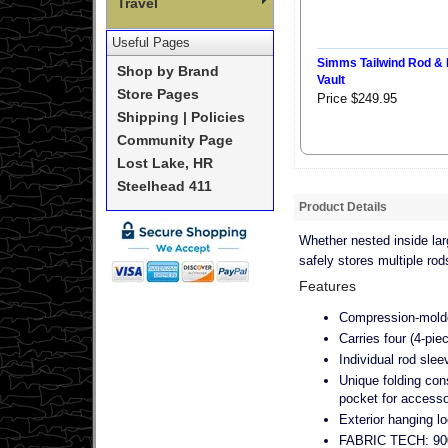
Travel
Useful Pages
Simms Tailwind Rod & 
Shop by Brand
Vault
Store Pages
Price $249.95
Shipping | Policies
Community Page
Lost Lake, HR
Steelhead 411
Product Details
Whether nested inside larg
safely stores multiple ro
Features
Compression-molded
Carries four (4-piec
Individual rod slee
Unique folding cons
pocket for accesso
Exterior hanging l
FABRIC TECH: 900D