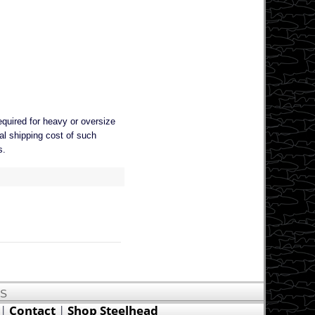
equired for heavy or oversize
al shipping cost of such
s.
US
|
Contact
|
Shop Steelhead