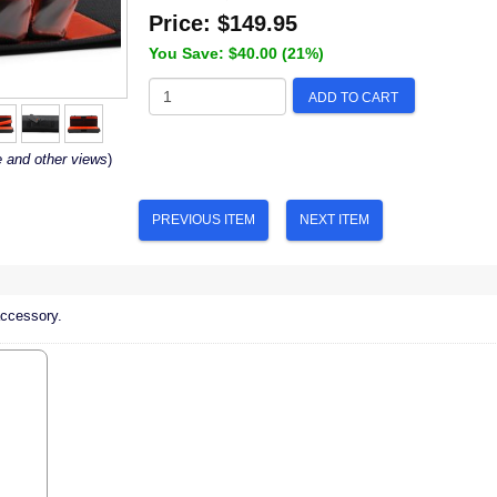
Price:
$149.95
You Save: $40.00 (21%)
ADD TO CART
e and other views
)
PREVIOUS ITEM
NEXT ITEM
accessory.