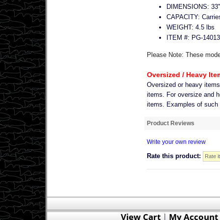
DIMENSIONS: 33"L
CAPACITY: Carries f
WEIGHT: 4.5 lbs
ITEM #: PG-14013
Please Note: These models
Oversized / Heavy Ite
Oversized or heavy item
items. For oversize and h
items. Examples of such it
Product Reviews
Write your own review
Rate this product:
View Cart
|
My Account