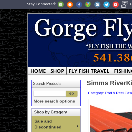
Stay Connected:
F
HOME
SHOP
FLY FISH TRAVEL
FISHIN
Simms RiverKi
Search Products
:
Category
Rod & Reel Cas
More search options
Shop by Category
Sale and
Discontinued