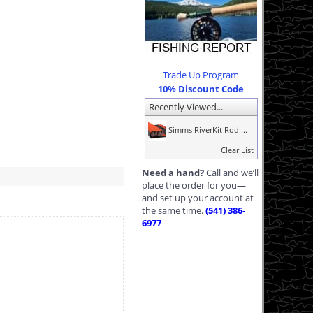
Trade Up Program
10% Discount Code
Recently Viewed...
Simms RiverKit Rod ...
Clear List
Need a hand?
Call and we’ll
place the order for you—
and set up your account at
the same time.
(541) 386-
6977