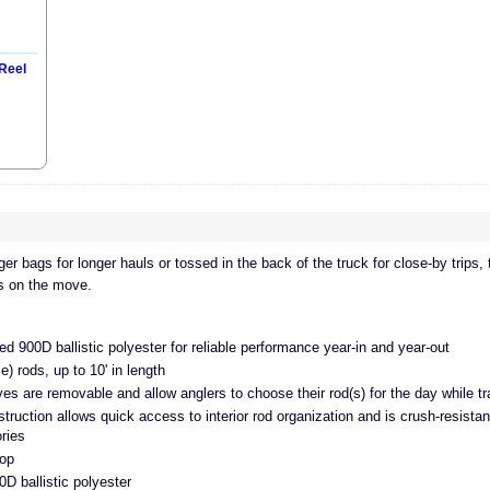
Reel
er bags for longer hauls or tossed in the back of the truck for close-by trips,
ds on the move.
 900D ballistic polyester for reliable performance year-in and year-out
e) rods, up to 10' in length
ves are removable and allow anglers to choose their rod(s) for the day while tr
truction allows quick access to interior rod organization and is crush-resista
ries
oop
 ballistic polyester