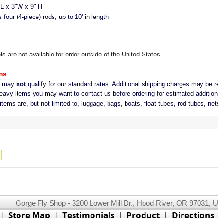
 x 3"W x 9" H
our (4-piece) rods, up to 10' in length
 are not available for order outside of the United States.
ms
s may
not
qualify for our standard rates. Additional shipping charges may be r
eavy items you may want to contact us before ordering for estimated addition
ems are, but not limited to, luggage, bags, boats, float tubes, rod tubes, net
Gorge Fly Shop - 3200 Lower Mill Dr., Hood River, OR 97031, 
This website uses cookies.
Read our cookie policy.
|
Store Map
|
Testimonials
|
Product
|
Directions