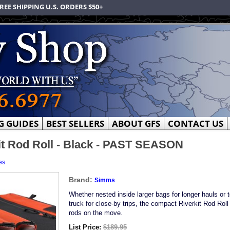
REE SHIPPING U.S. ORDERS $50+
G GUIDES
BEST SELLERS
ABOUT GFS
CONTACT US
t Rod Roll - Black - PAST SEASON
es
Brand:
Simms
Whether nested inside larger bags for longer hauls or 
truck for close-by trips, the compact Riverkit Rod Roll
rods on the move.
List Price:
$189.95