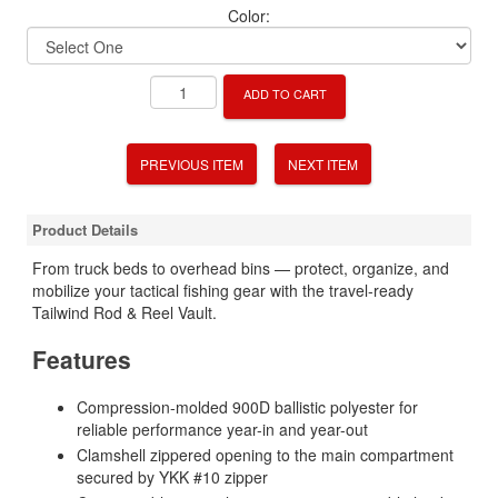
Color:
ADD TO CART
PREVIOUS ITEM
NEXT ITEM
Product Details
From truck beds to overhead bins — protect, organize, and
mobilize your tactical fishing gear with the travel-ready
Tailwind Rod & Reel Vault.
Features
Compression-molded 900D ballistic polyester for
reliable performance year-in and year-out
Clamshell zippered opening to the main compartment
secured by YKK #10 zipper