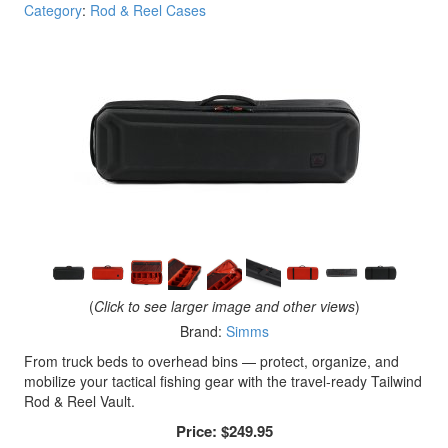
Category
:
Rod & Reel Cases
(
Click to see larger image and other views
)
Brand:
Simms
From truck beds to overhead bins — protect, organize, and
mobilize your tactical fishing gear with the travel-ready Tailwind
Rod & Reel Vault.
Price:
$249.95