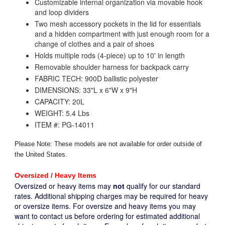
Customizable internal organization via movable hook
and loop dividers
Two mesh accessory pockets in the lid for essentials
and a hidden compartment with just enough room for a
change of clothes and a pair of shoes
Holds multiple rods (4-piece) up to 10' in length
Removable shoulder harness for backpack carry
FABRIC TECH: 900D ballistic polyester
DIMENSIONS: 33"L x 6"W x 9"H
CAPACITY: 20L
WEIGHT: 5.4 Lbs
ITEM #: PG-14011
Please Note: These models are not available for order outside of
the United States.
Oversized / Heavy Items
Oversized or heavy items may
not
qualify for our standard
rates. Additional shipping charges may be required for heavy
or oversize items. For oversize and heavy items you may
want to contact us before ordering for estimated additional