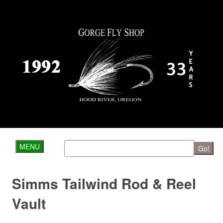
MENU
Go!
Simms Tailwind Rod & Reel
Vault