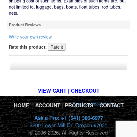
shipping cost of such items. Examples of such items are, but
not limited to, luggage, bags, boats, float tubes, rod tubes,
nets.
Product Reviews
Write your own review
Rate this product:
*FREE U.S. SHIPPING $50+
VIEW CART | CHECKOUT
This website uses cookies.
Read our cookie policy.
HOME
|
ACCOUNT
|
PRODUCTS
|
CONTACT
Ok, I got it!
Ask a Pro: +1 (541) 386-6977
3200 Lower Mill Dr. Oregon 97031
© 2006-2026, All Rights Reserved