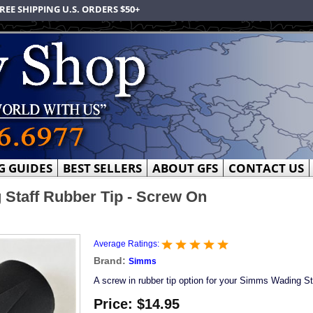
REE SHIPPING U.S. ORDERS $50+
G GUIDES
BEST SELLERS
ABOUT GFS
CONTACT US
Staff Rubber Tip - Screw On
Average Ratings:
Brand:
Simms
A screw in rubber tip option for your Simms Wading St
Price:
$14.95