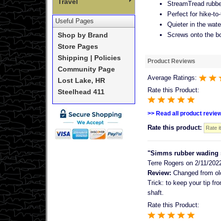
Travel
StreamTread rubbe
Perfect for hike-to
Useful Pages
Quieter in the wat
Screws onto the b
Shop by Brand
Store Pages
Shipping | Policies
Product Reviews
Community Page
Average Ratings:
Lost Lake, HR
Rate this Product:
Steelhead 411
>> Read all product revie
Rate this product:
"Simms rubber wading st
Terre Rogers
on 2/11/202
Review:
Changed from old 
Trick: to keep your tip fr
shaft.
Rate this Product: