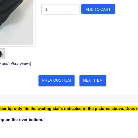
ADD TO CART
e and other views
)
PREVIOUS ITEM
NEXT ITEM
ber tip only fits the wading staffs indicated in the pictures above. Does 
grip on the river bottom.