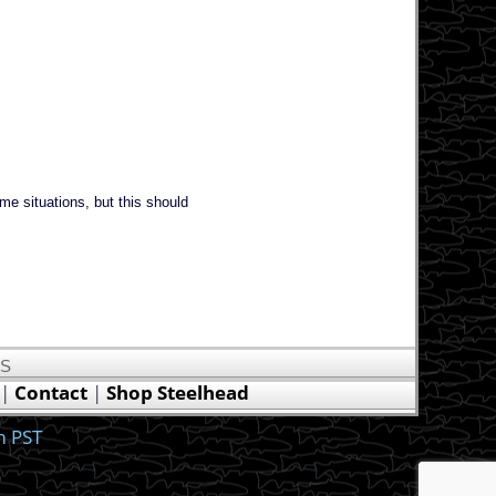
ome situations, but this should
US
|
Contact
|
Shop Steelhead
m PST