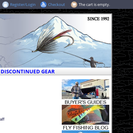
Register/Login
Checkout
The cart is empty.
DISCONTINUED GEAR
aff