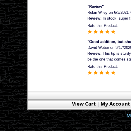
"Review"
Robin Wiley
on 6/3/2021 
Review:
In stock, super f
Rate this Product:
"Good addition, but sh
David Weber
on 9/17/202
Review:
This tip is sturdy
be the one that comes stand
Rate this Product:
View Cart
|
My Account
M