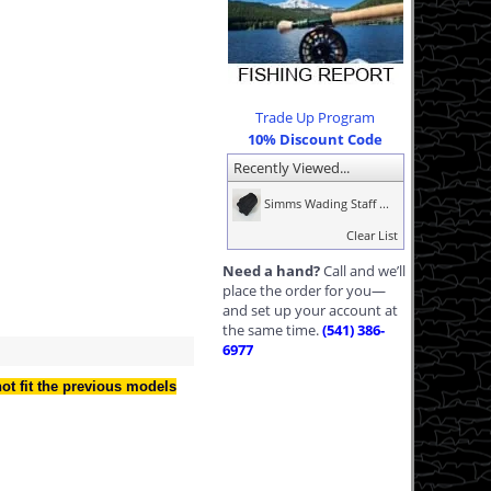
Trade Up Program
10% Discount Code
Recently Viewed...
Simms Wading Staff ...
Clear List
Need a hand?
Call and we’ll
place the order for you—
and set up your account at
the same time.
(541) 386-
6977
not fit the previous models