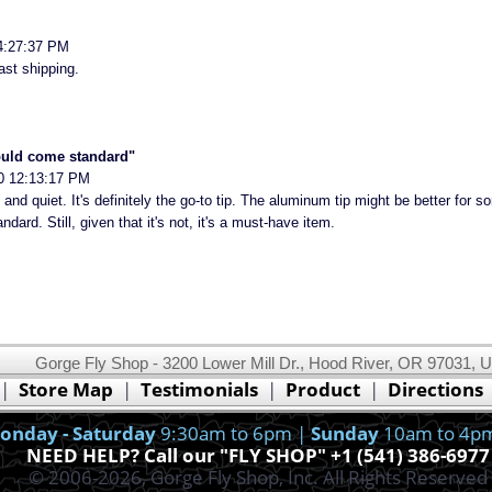
4:27:37 PM
ast shipping.
ould come standard"
0 12:13:17 PM
 and quiet. It's definitely the go-to tip. The aluminum tip might be better for s
ard. Still, given that it's not, it's a must-have item.
Gorge Fly Shop - 3200 Lower Mill Dr., Hood River, OR 97031, 
This website uses cookies.
Read our cookie policy.
|
Store Map
|
Testimonials
|
Product
|
Directions
Ok, I got it!
onday - Saturday
9:30am to 6pm |
Sunday
10am to 4p
NEED HELP? Call our "FLY SHOP" +1 (541) 386-6977
© 2006-2026, Gorge Fly Shop, Inc. All Rights Reserved