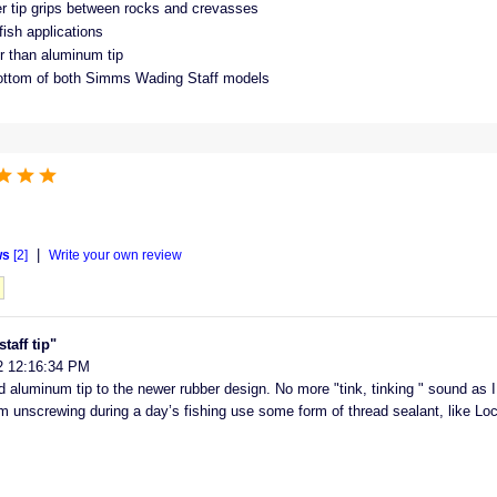
r tip grips between rocks and crevasses
-fish applications
er than aluminum tip
ottom of both Simms Wading Staff models
|
ws
[2]
Write your own review
aff tip"
2 12:16:34 PM
aluminum tip to the newer rubber design. No more "tink, tinking " sound as 
om unscrewing during a day’s fishing use some form of thread sealant, like Lock