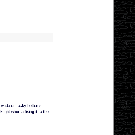
I wade on rocky bottoms.
tight when affixing it to the