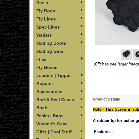
Reels
Fly Rods
Fly Lines
Spey Lines
Waders
Wading Boots
Wading Gear
Flies
(
Click to see larger imag
Fly Boxes
Leaders | Tippet
Apparel
Accessories
Product Details
Rod & Reel Cases
Boats
Note - This Screw in rub
Packs | Bags
A rubber tip for better 
Women's Gear
Features -
Gifts | Cool Stuff