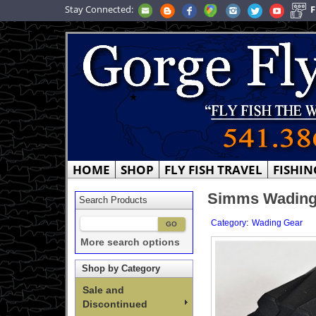
Stay Connected:
F
HOME
SHOP
FLY FISH TRAVEL
FISHIN
Simms Wading 
Search Products
:
Category
Wading Gear
More search options
Shop by Category
Sale and
Discontinued