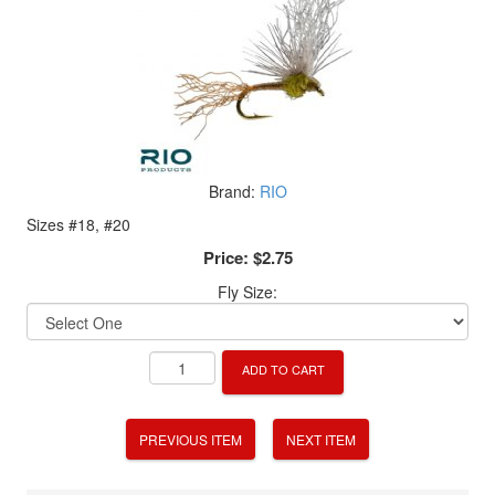
Brand:
RIO
Sizes #18, #20
Price:
$2.75
Fly Size:
ADD TO CART
PREVIOUS ITEM
NEXT ITEM