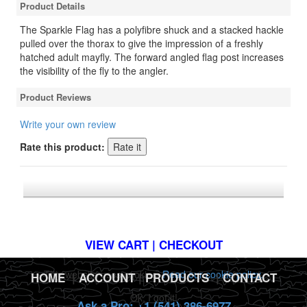
Product Details
The Sparkle Flag has a polyfibre shuck and a stacked hackle
pulled over the thorax to give the impression of a freshly
hatched adult mayfly. The forward angled flag post increases
the visibility of the fly to the angler.
Product Reviews
Write your own review
Rate this product:
*FREE U.S. SHIPPING $50+
VIEW CART | CHECKOUT
This website uses cookies.
Read our cookie policy.
HOME
|
ACCOUNT
|
PRODUCTS
|
CONTACT
Ok, I got it!
Ask a Pro: +1 (541) 386-6977