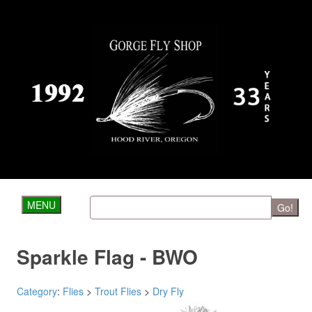
MENU
Go!
Sparkle Flag - BWO
Category
:
Flies
>
Trout Flies
>
Dry Fly