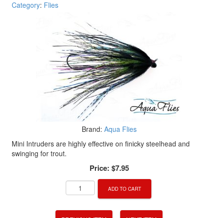
Category
:
Flies
Brand:
Aqua Flies
Mini Intruders are highly effective on finicky steelhead and
swinging for trout.
Price:
$7.95
ADD TO CART