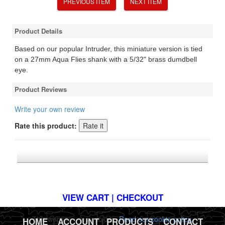
PREVIOUS ITEM
NEXT ITEM
Product Details
Based on our popular Intruder, this miniature version is tied
on a 27mm Aqua Flies shank with a 5/32" brass dumdbell
eye.
Product Reviews
Write your own review
Rate this product:
*FREE U.S. SHIPPING $50+
VIEW CART | CHECKOUT
This website uses cookies.
Read our cookie policy.
HOME
|
ACCOUNT
|
PRODUCTS
|
CONTACT