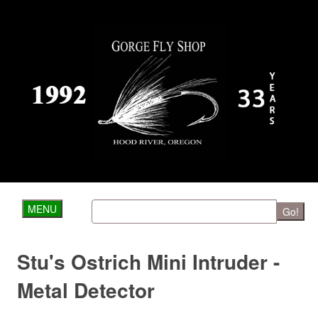
MENU
Go!
Stu's Ostrich Mini Intruder -
Metal Detector