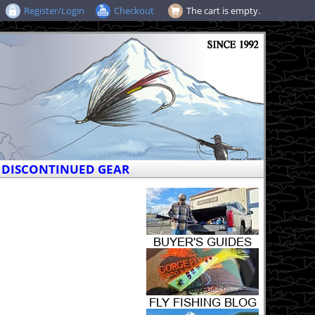
Register/Login
Checkout
The cart is empty.
DISCONTINUED GEAR