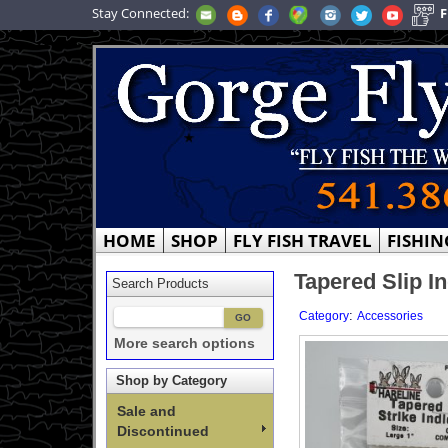
Stay Connected:
F
HOME
SHOP
FLY FISH TRAVEL
FISHIN
Tapered Slip In
Search Products
:
Category
Accessories
More search options
Shop by Category
Sale and
Discontinued