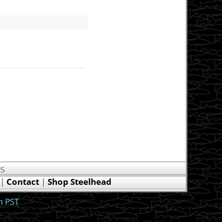
US
|
Contact
|
Shop Steelhead
m PST