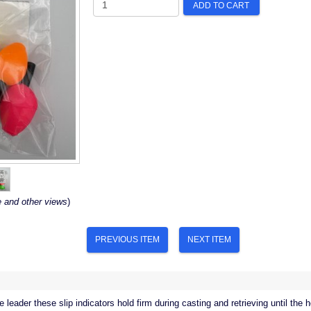
ADD TO CART
e and other views
)
PREVIOUS ITEM
NEXT ITEM
e leader these slip indicators hold firm during casting and retrieving until the 