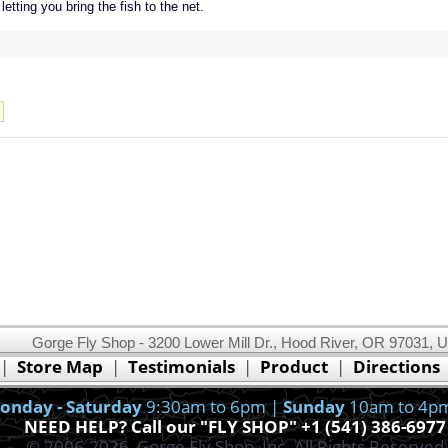
etting you bring the fish to the net.
Gorge Fly Shop - 3200 Lower Mill Dr., Hood River, OR 97031, 
This website uses cookies.
Read our cookie policy.
|
Store Map
|
Testimonials
|
Product
|
Directions
Ok, I got it!
onday - Saturday
9:30am to 6pm |
Sunday
10am to 4p
NEED HELP? Call our "FLY SHOP" +1 (541) 386-6977
© 2006-2026, Gorge Fly Shop, Inc. All Rights Reserved