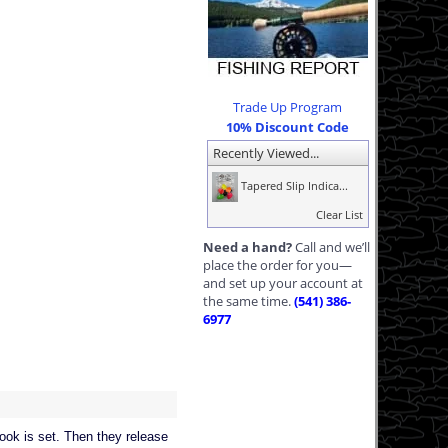
Trade Up Program
10% Discount Code
Recently Viewed...
Tapered Slip Indica...
Clear List
Need a hand?
Call and we’ll
place the order for you—
and set up your account at
the same time.
(541) 386-
6977
hook is set. Then they release