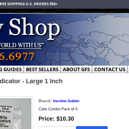
REE SHIPPING U.S. ORDERS $50+
G GUIDES
BEST SELLERS
ABOUT GFS
CONTACT US
dicator - Large 1 Inch
Brand:
Hareline Dubbin
Color Combo Pack of 5
Price:
$10.30