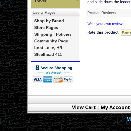
Travel
and slide down the leader l
Useful Pages
Product Reviews
Shop by Brand
Write your own review
Store Pages
Rate this product:
Shipping | Policies
Community Page
Lost Lake, HR
Steelhead 411
View Cart
|
My Account
M