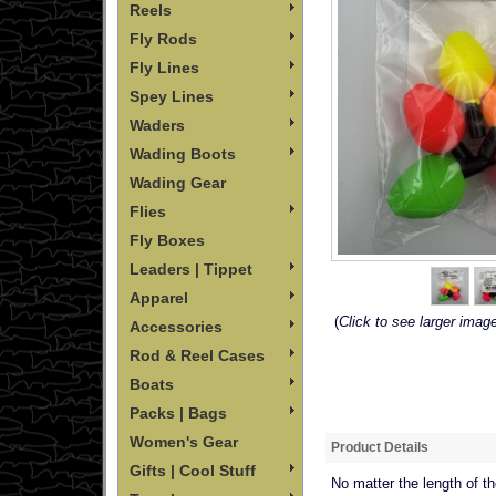
Reels
Fly Rods
Fly Lines
Spey Lines
Waders
Wading Boots
Wading Gear
Flies
Fly Boxes
Leaders | Tippet
Apparel
(
Click to see larger imag
Accessories
Rod & Reel Cases
Boats
Packs | Bags
Women's Gear
Product Details
Gifts | Cool Stuff
No matter the length of th