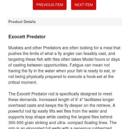
PREVIOUS ITEM
NEXT ITEM
Product Details
Exocett Predator
Muskies and other Predators are often looking for a meal that
pushes the limits of what a fly angler can feasibly cast, and
targeting these fish with flies often takes Model hours or days
of casting between opportunities. Fatigue can mean not
having the fly in the water when your fish is ready to eat, or
not being physically prepared to execute a hook-set at the
critical moment.
The Exocett Predator rod is specifically designed to meet
these demands. Increased length of 9' 4" facilitates longer
overhead casts and keeps the fly deeper on the retrieve. A
powerful rod tip easily lifts wet flies from the water and
supports loop shape while casting the largest flies behind
350-500 grain sinking and ultra- compact floating lines. The
grip is an elongated full wells with a generous rubberized