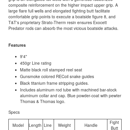
composite reinforcement on the higher impact upper grip. A
large flare full wells and elongated fighting butt facilitate
comfortable grip points to execute a boatside figure 8, and
T&T's proprietary Strato-Therm resin ensures Exocett
Predator rods can absorb the most vicious boatside attacks.
Features
9'4"
450gr Line rating
Matte black roll stamped reel seat
Gunsmoke colored RECoil snake guides
Black titanium frame stripping guides.
Includes aluminum rod tube with machined bar-stock
aluminum collar and cap. Blue powder-coat with pewter
Thomas & Thomas logo.
Specs
Fight
Model
Length
Line
Weight
Handle
Butt