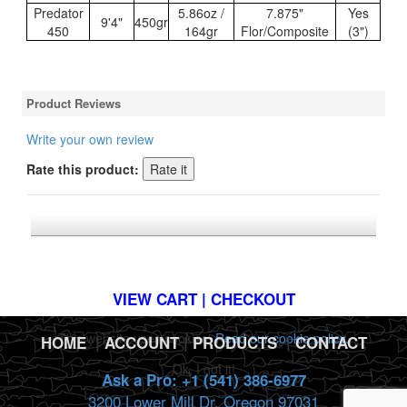
Predator
5.86oz /
7.875"
Yes
9'4"
450gr
450
164gr
Flor/Composite
(3")
Product Reviews
Write your own review
Rate this product:
*FREE U.S. SHIPPING $50+
VIEW CART | CHECKOUT
This website uses cookies.
Read our cookie policy.
HOME
|
ACCOUNT
|
PRODUCTS
|
CONTACT
Ok, I got it!
Ask a Pro: +1 (541) 386-6977
3200 Lower Mill Dr. Oregon 97031