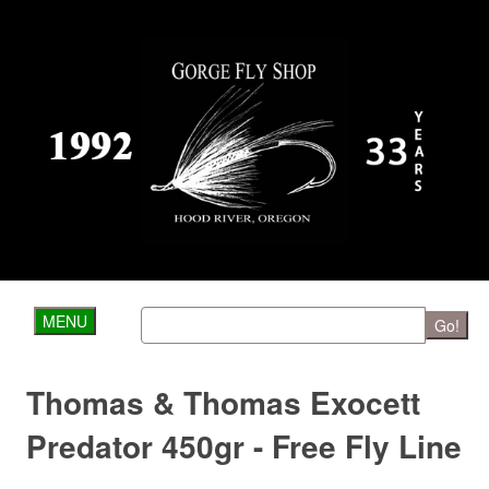
MENU
Go!
Thomas & Thomas Exocett
Predator 450gr - Free Fly Line