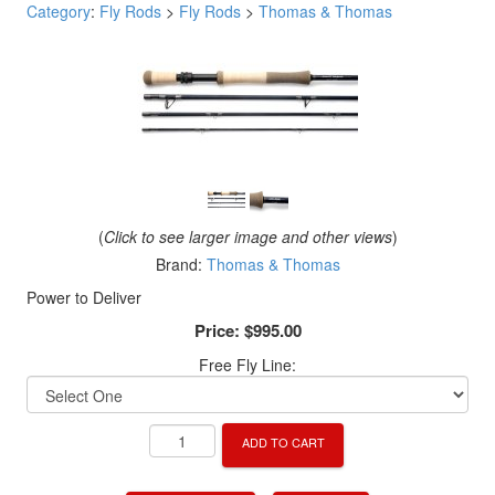
Category
:
Fly Rods
>
Fly Rods
>
Thomas & Thomas
(
Click to see larger image and other views
)
Brand:
Thomas & Thomas
Power to Deliver
Price:
$995.00
Free Fly Line:
ADD TO CART