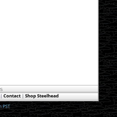
US
|
Contact
|
Shop Steelhead
m PST