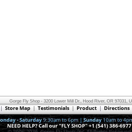
Gorge Fly Shop - 3200 Lower Mill Dr., Hood River, OR 97031, 
This website uses cookies.
Read our cookie policy.
|
Store Map
|
Testimonials
|
Product
|
Directions
Ok, I got it!
onday - Saturday
9:30am to 6pm |
Sunday
10am to 4p
NEED HELP? Call our "FLY SHOP" +1 (541) 386-6977
© 2006-2026, Gorge Fly Shop, Inc. All Rights Reserved