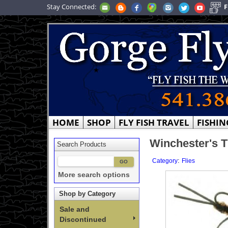
Stay Connected:
F
HOME
SHOP
FLY FISH TRAVEL
FISHIN
Winchester's T
Search Products
:
Category
Flies
More search options
Shop by Category
Sale and
Discontinued