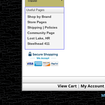
Travel
Useful Pages
Shop by Brand
Store Pages
Shipping | Policies
Community Page
Lost Lake, HR
Steelhead 411
View Cart
|
My Account
M