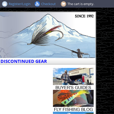
Register/Login
Checkout
The cart is empty.
DISCONTINUED GEAR