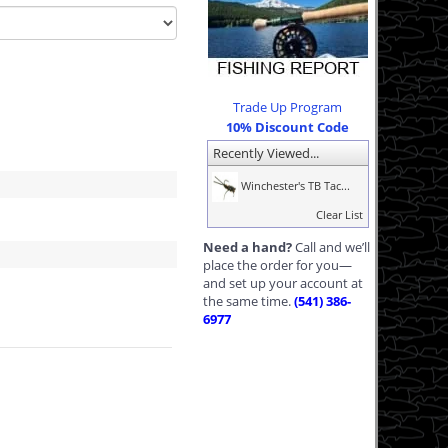
Trade Up Program
10% Discount Code
Recently Viewed...
Winchester's TB Tac...
Clear List
Need a hand?
Call and we’ll
place the order for you—
and set up your account at
the same time.
(541) 386-
6977