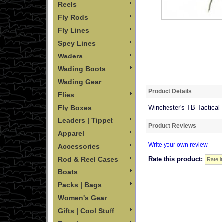
Reels
Fly Rods
Fly Lines
Spey Lines
Waders
Wading Boots
Wading Gear
Product Details
Flies
Fly Boxes
Winchester's TB Tactical
Leaders | Tippet
Product Reviews
Apparel
Write your own review
Accessories
Rod & Reel Cases
Rate this product:
Boats
Packs | Bags
Women's Gear
Gifts | Cool Stuff