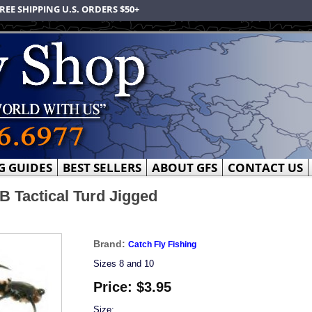
REE SHIPPING U.S. ORDERS $50+
G GUIDES
BEST SELLERS
ABOUT GFS
CONTACT US
B Tactical Turd Jigged
Brand:
Catch Fly Fishing
Sizes 8 and 10
Price:
$3.95
Size: