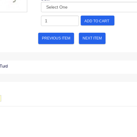
ADD TO CART
PREVIOUS ITEM
NEXT ITEM
 Turd