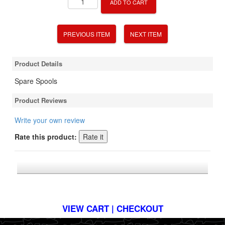
ADD TO CART
PREVIOUS ITEM
NEXT ITEM
Product Details
Spare Spools
Product Reviews
Write your own review
Rate this product:
*FREE U.S. SHIPPING $50+
VIEW CART | CHECKOUT