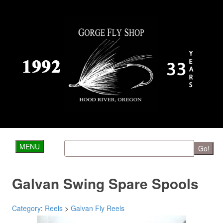
MENU
Go!
Galvan Swing Spare Spools
Category
:
Reels
>
Galvan Fly Reels