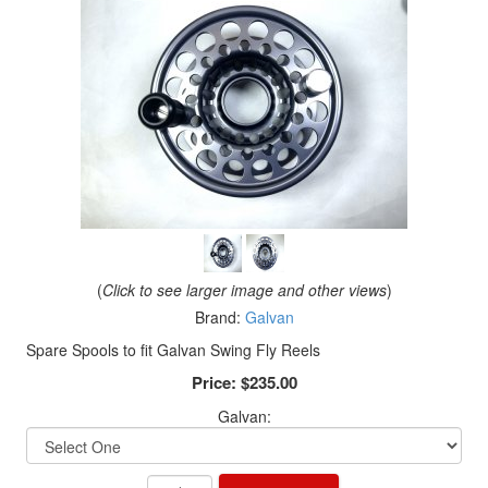
(
Click to see larger image and other views
)
Brand:
Galvan
Spare Spools to fit Galvan Swing Fly Reels
Price:
$235.00
Galvan: