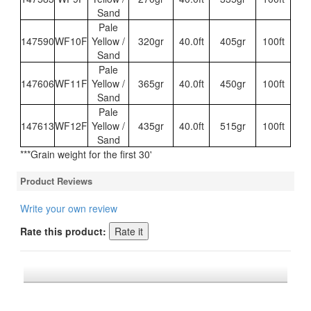
Sand
Pale
147590
WF10F
Yellow /
320gr
40.0ft
405gr
100ft
Sand
Pale
147606
WF11F
Yellow /
365gr
40.0ft
450gr
100ft
Sand
Pale
147613
WF12F
Yellow /
435gr
40.0ft
515gr
100ft
Sand
***Grain weight for the first 30'
Product Reviews
Write your own review
Rate this product:
*FREE U.S. SHIPPING $50+