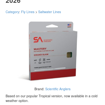
2026
Category
:
Fly Lines
>
Saltwater Lines
Brand:
Scientific Anglers
Based on our popular Tropical version, now available in a cold
weather option.