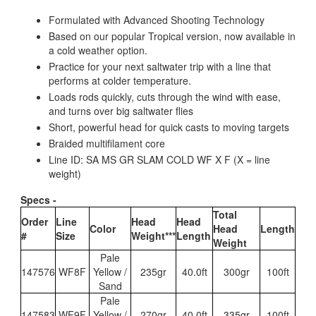
Formulated with Advanced Shooting Technology
Based on our popular Tropical version, now available in
a cold weather option.
Practice for your next saltwater trip with a line that
performs at colder temperature.
Loads rods quickly, cuts through the wind with ease,
and turns over big saltwater flies
Short, powerful head for quick casts to moving targets
Braided multifilament core
Line ID: SA MS GR SLAM COLD WF X F (X = line
weight)
Specs -
Total
Order
Line
Head
Head
Color
Head
Length
#
Size
Weight***
Length
Weight
Pale
147576
WF8F
Yellow /
235gr
40.0ft
300gr
100ft
Sand
Pale
147583
WF9F
Yellow /
270gr
40.0ft
335gr
100ft