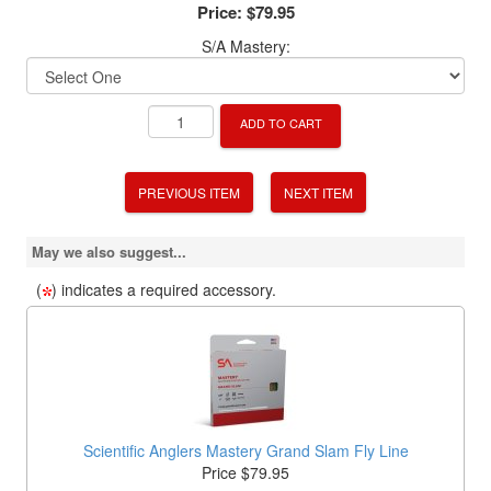
Price:
$79.95
S/A Mastery:
ADD TO CART
PREVIOUS ITEM
NEXT ITEM
May we also suggest...
(
) indicates a required accessory.
Scientific Anglers Mastery Grand Slam Fly Line
Price $79.95