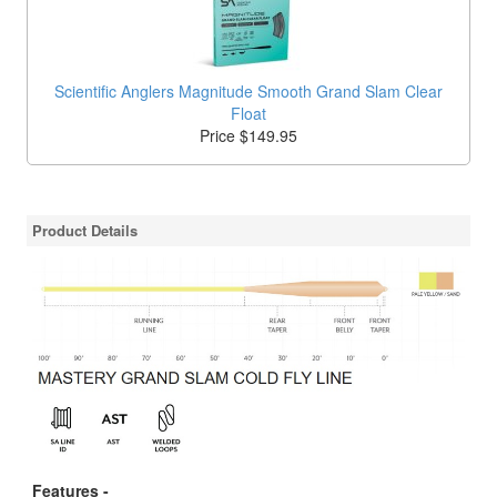
Scientific Anglers Magnitude Smooth Grand Slam Clear
Float
Price $149.95
Product Details
Features -