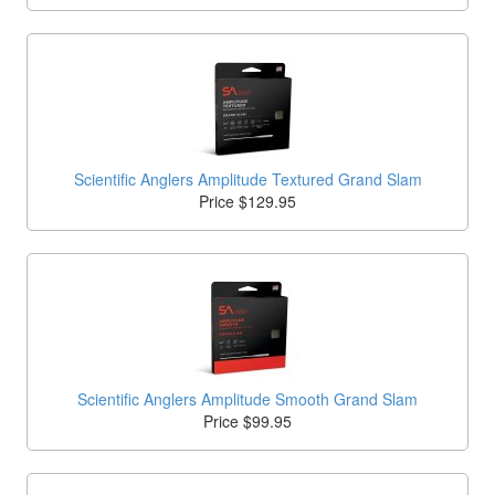
Scientific Anglers Amplitude Textured Grand Slam
Price $129.95
Scientific Anglers Amplitude Smooth Grand Slam
Price $99.95