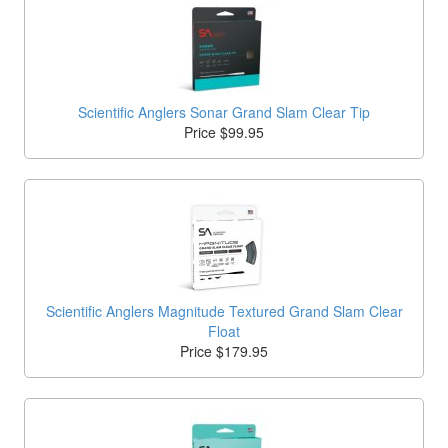
Scientific Anglers Sonar Grand Slam Clear Tip
Price $99.95
Scientific Anglers Magnitude Textured Grand Slam Clear
Float
Price $179.95