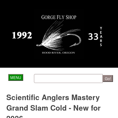
MENU
Go!
Scientific Anglers Mastery
Grand Slam Cold - New for