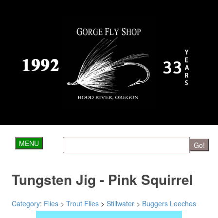
MENU
Go!
Tungsten Jig - Pink Squirrel
Category
:
Flies
>
Trout Flies
>
Stillwater
>
Buggers Leeches