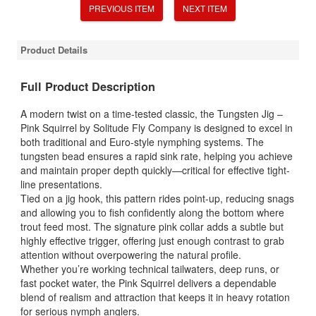
PREVIOUS ITEM
NEXT ITEM
Product Details
Full Product Description
A modern twist on a time-tested classic, the Tungsten Jig –
Pink Squirrel by
Solitude Fly Company
is designed to excel in
both traditional and Euro-style nymphing systems. The
tungsten bead ensures a rapid sink rate, helping you achieve
and maintain proper depth quickly—critical for effective tight-
line presentations.
Tied on a jig hook, this pattern rides point-up, reducing snags
and allowing you to fish confidently along the bottom where
trout feed most. The signature pink collar adds a subtle but
highly effective trigger, offering just enough contrast to grab
attention without overpowering the natural profile.
Whether you’re working technical tailwaters, deep runs, or
fast pocket water, the Pink Squirrel delivers a dependable
blend of realism and attraction that keeps it in heavy rotation
for serious nymph anglers.