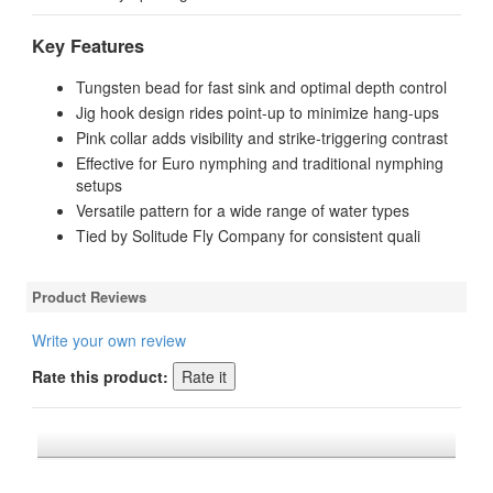
Key Features
Tungsten bead for fast sink and optimal depth control
Jig hook design rides point-up to minimize hang-ups
Pink collar adds visibility and strike-triggering contrast
Effective for Euro nymphing and traditional nymphing
setups
Versatile pattern for a wide range of water types
Tied by
Solitude Fly Company
for consistent quali
Product Reviews
Write your own review
Rate this product:
*FREE U.S. SHIPPING $50+