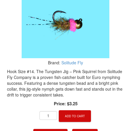
Brand:
Solitude Fly
Hook Size #14. The Tungsten Jig – Pink Squirrel from Solitude
Fly Company is a proven fish-catcher built for Euro nymphing
success. Featuring a dense tungsten bead and a bright pink
collar, this jig-style nymph gets down fast and stands out in the
drift to trigger consistent takes.
Price:
$3.25
ADD TO CART